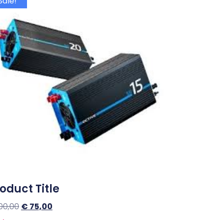
Sale!
oduct Title
00,00
€
75,00