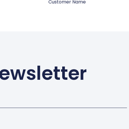
Customer Name
ewsletter