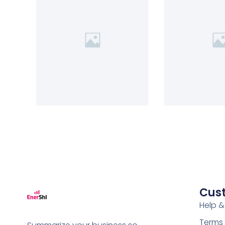
Cus
Help &
Terms 