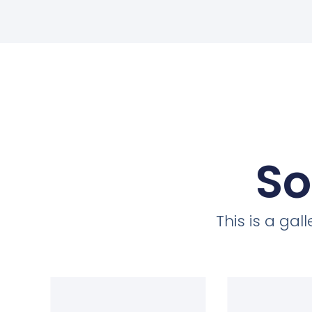
So
This is a ga