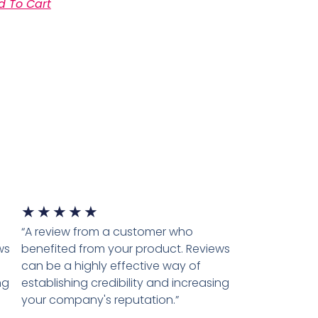
d To Cart
★
★
★
★
★
“A review from a customer who
ws
benefited from your product. Reviews
can be a highly effective way of
ng
establishing credibility and increasing
your company's reputation.”