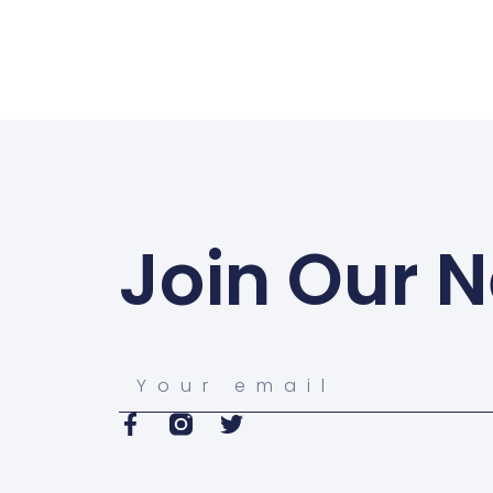
Join Our N