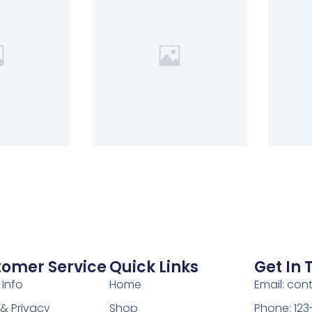
tomer Service
Quick Links
Get In
 Info
Home
Email: co
& Privacy
Shop
Phone: 12