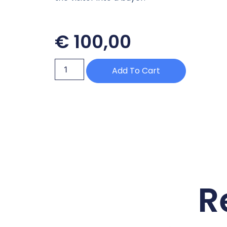
€
100,00
Add To Cart
R