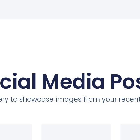
cial Media Po
llery to showcase images from your recent