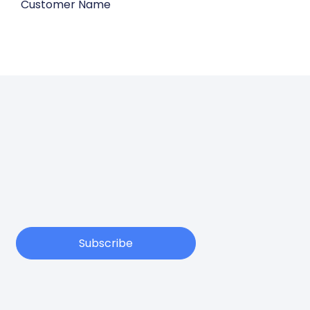
Customer Name
Subscribe