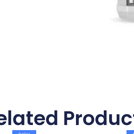
elated Produc