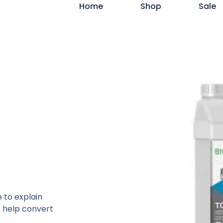
Home
Shop
Sale
 to explain
o help convert