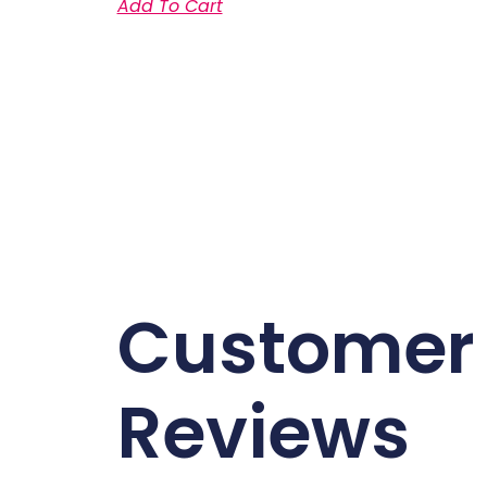
Add To Cart
Customer
Reviews