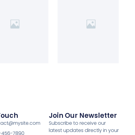
 Touch
Join Our Newsletter
ntact@mysite.com
Subscribe to receive our
latest updates directly in your
3-456-7890