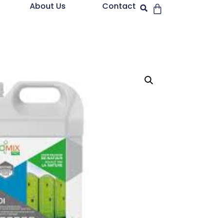
About Us
Contact