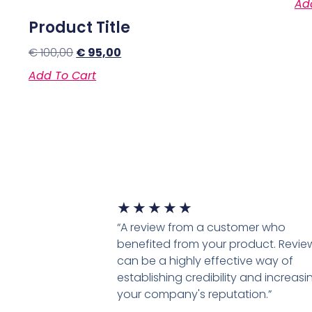
Ad
Product Title
€
100,00
€
95,00
Add To Cart
★
★
★
★
★
“A review from a customer who
benefited from your product. Revie
can be a highly effective way of
establishing credibility and increasi
your company's reputation.”