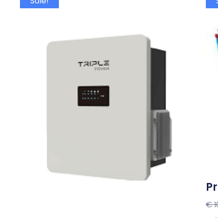
Sale!
Pr
€
1