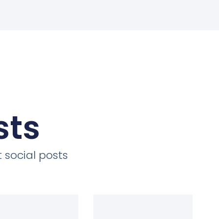
sts
 social posts