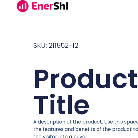
SKU: 211852-12
Product
Title
A description of the product. Use this space
the features and benefits of the product t
the visitor into a buyer.