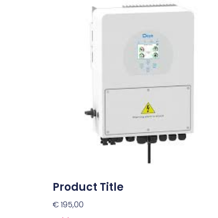
Product Title
€
195,00