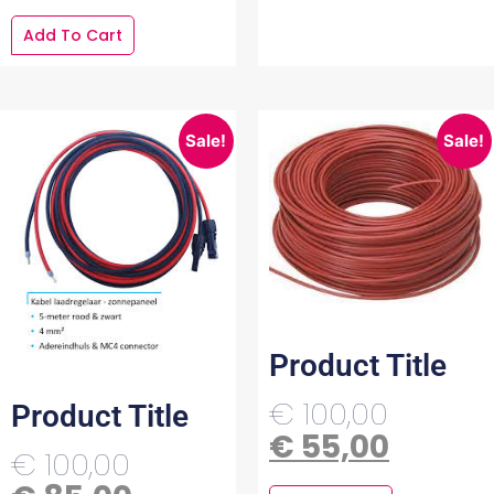
Add To Cart
Sale!
Sale!
Product Title
€
100,00
Product Title
€
55,00
€
100,00