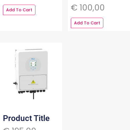
€
100,00
Add To Cart
Add To Cart
Product Title