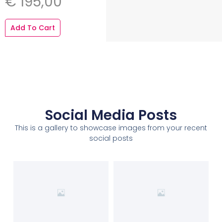
€
195,00
Add To Cart
Social Media Posts
This is a gallery to showcase images from your recent
social posts