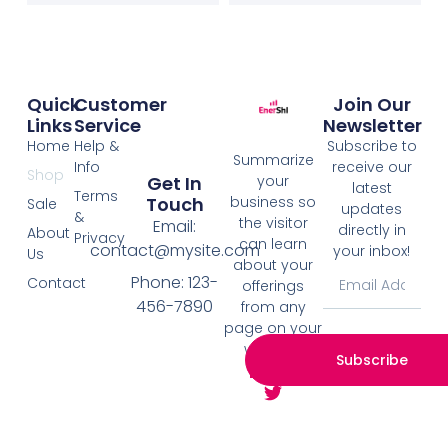
Quick
Customer
Join Our
Links
Service
Newsletter
Home
Help &
Subscribe to
Summarize
Info
receive our
Shop
your
Get In
latest
Terms
business so
Touch
Sale
updates
&
the visitor
Email:
directly in
About
Privacy
can learn
contact@mysite.com
your inbox!
Us
about your
Phone: 123-
Contact
offerings
456-7890
from any
page on your
website.
Subscribe