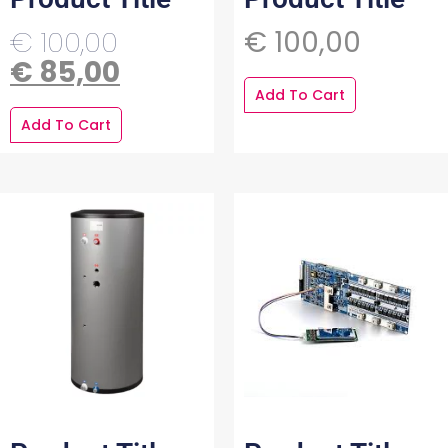
€
100,00
€
100,00
€
85,00
Add To Cart
Add To Cart