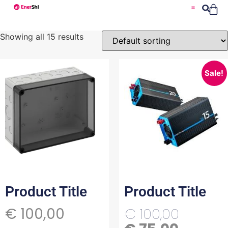
Showing all 15 results
Sale!
Product Title
Product Title
€
100,00
€
100,00