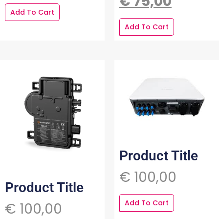
€
75,00
Add To Cart
Add To Cart
Product Title
€
100,00
Product Title
Add To Cart
€
100,00