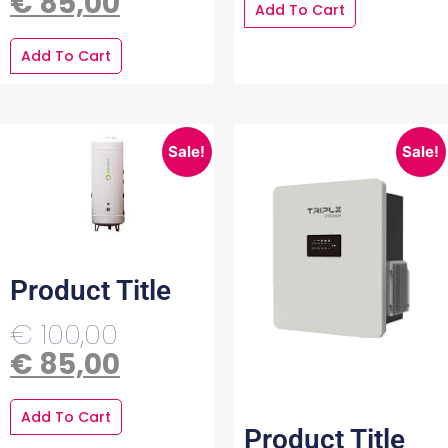
€
85,00
Add To Cart
Add To Cart
Sale!
Sale!
Product Title
€
100,00
€
85,00
Add To Cart
Product Title