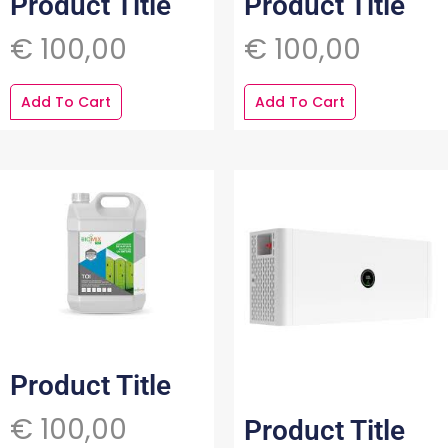
Product Title
Product Title
€
100,00
€
100,00
Add To Cart
Add To Cart
Product Title
€
100,00
Product Title