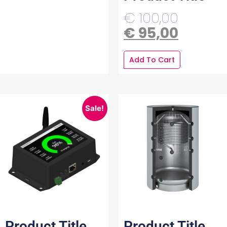
€
100,00
€
95,00
Add To Cart
Sale!
Product Title
Product Title