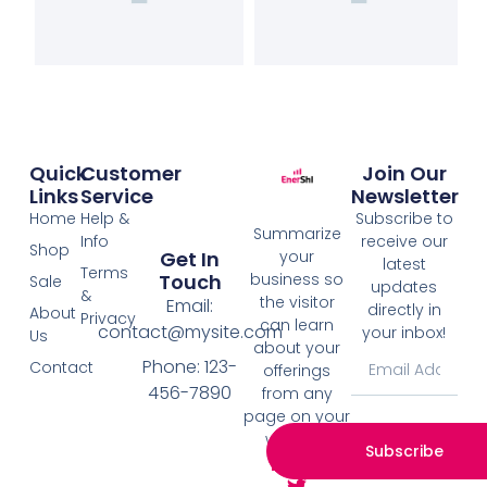
Quick
Customer
Join Our
Links
Service
Newsletter
Home
Help &
Subscribe to
Summarize
Info
receive our
Shop
your
Get In
latest
Terms
business so
Touch
Sale
updates
&
the visitor
Email:
directly in
About
Privacy
can learn
contact@mysite.com
your inbox!
Us
about your
Phone: 123-
Contact
offerings
456-7890
from any
page on your
website.
Subscribe