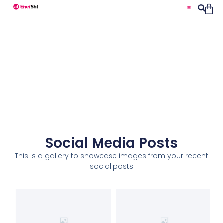
Social Media Posts
This is a gallery to showcase images from your recent
social posts